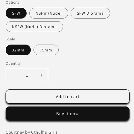
Options
SFW
NSFW (Nude)
SFW Diorama
NSFW (Nude) Diorama
Scale
32mm
75mm
Quantity
Decrease
Increase
quantity
quantity
for
for
Courtney
Courtney
Add to cart
by
by
Cthulhu
Cthulhu
Buy it now
Girls
Girls
Courtney by Cthulhu Girls