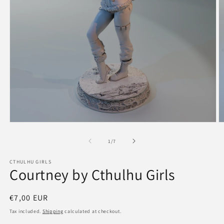
Open
O
media
m
1
2
of
1
/
7
in
in
modal
m
CTHULHU GIRLS
Courtney by Cthulhu Girls
Regular
€7,00 EUR
price
Tax included.
Shipping
calculated at checkout.