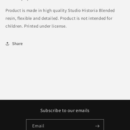
Product is made in high quality Studio Historia Blended
resin, flexible and detailed. Product is not intended for
children. Printed under license.
Share
Subscribe to our emails
Email