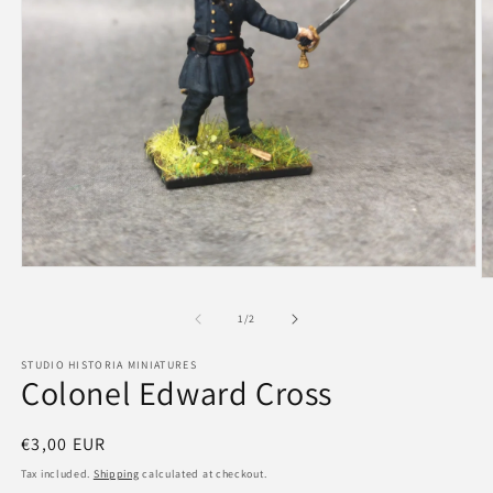
Open
O
media
m
1
2
of
1
/
2
in
in
modal
m
STUDIO HISTORIA MINIATURES
Colonel Edward Cross
Regular
€3,00 EUR
price
Tax included.
Shipping
calculated at checkout.