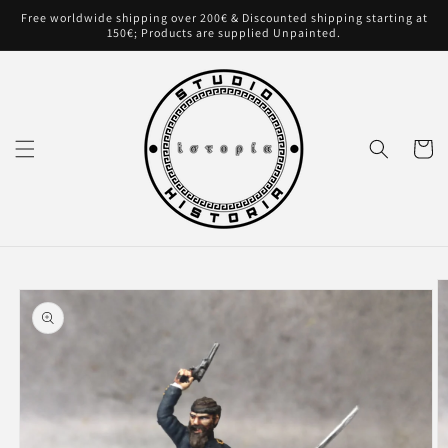
Skip to
Free worldwide shipping over 200€ & Discounted shipping starting at
content
150€; Products are supplied Unpainted.
Cart
Skip to
product
information