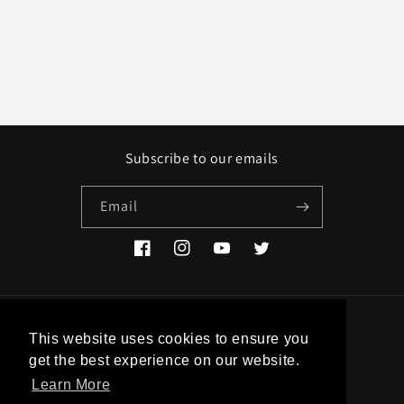
Subscribe to our emails
Email
Facebook
Instagram
YouTube
Twitter
Country/region
This website uses cookies to ensure you
get the best experience on our website.
EUR € | Greece
Learn More