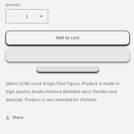
Quantity
Decrease
Increase
quantity
quantity
for
for
Colonel
Colonel
Add to cart
Edward
Edward
Cross
Cross
28mm (1/56) scale Single Foot Figure. Product is made in
high quality Studio Historia Blended resin, flexible and
detailed. Product is not intended for children
Share