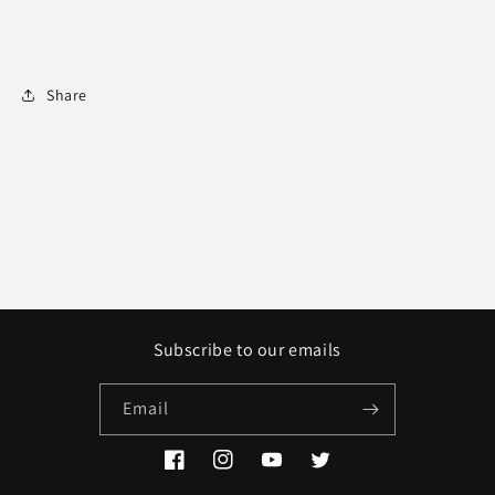
Share
Subscribe to our emails
Email
Facebook
Instagram
YouTube
Twitter