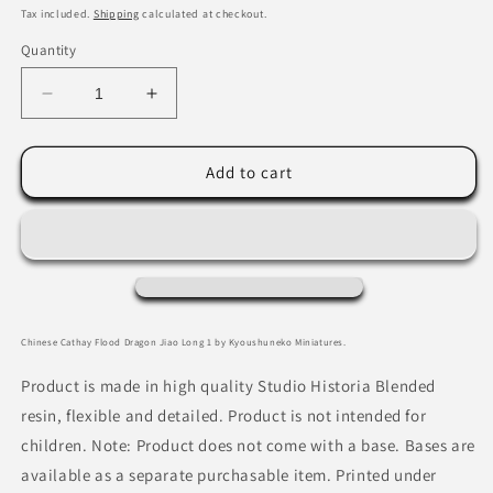
price
Tax included.
Shipping
calculated at checkout.
Quantity
Decrease
Increase
quantity
quantity
for
for
Chinese
Chinese
Add to cart
Cathay
Cathay
Flood
Flood
Dragon
Dragon
Jiao
Jiao
Long
Long
1
1
by
by
Chinese Cathay Flood Dragon Jiao Long 1 by Kyoushuneko Miniatures.
Kyoushuneko
Kyoushuneko
Miniatures
Miniatures
Product is made in high quality Studio Historia Blended
resin, flexible and detailed. Product is not intended for
children. Note: Product does not come with a base. Bases are
available as a separate purchasable item. Printed under