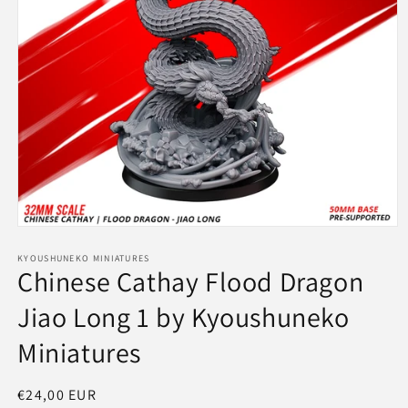
Open
media
1
KYOUSHUNEKO MINIATURES
Chinese Cathay Flood Dragon
in
modal
Jiao Long 1 by Kyoushuneko
Miniatures
Regular
€24,00 EUR