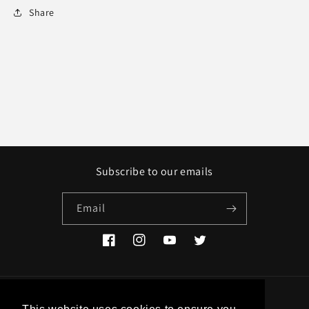
Share
Subscribe to our emails
Email
Facebook
Instagram
YouTube
Twitter
Country/region