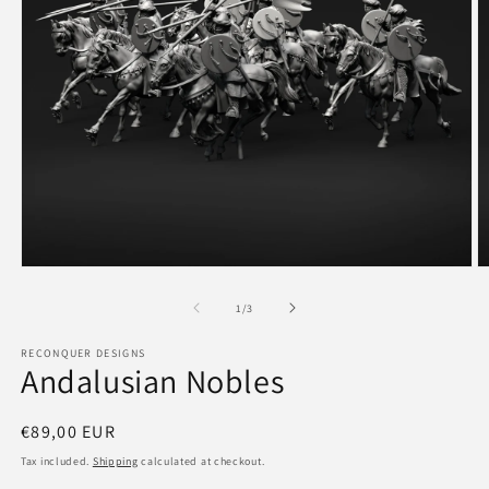
Open
O
media
m
1
2
of
1
/
3
in
in
modal
m
RECONQUER DESIGNS
Andalusian Nobles
Regular
€89,00 EUR
price
Tax included.
Shipping
calculated at checkout.