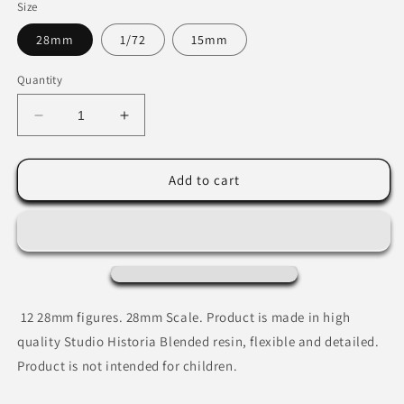
Size
28mm
1/72
15mm
Quantity
Decrease
Increase
quantity
quantity
for
for
Andalusian
Andalusian
Add to cart
Nobles
Nobles
12 28mm figures.
28mm Scale. Product is made in high
quality Studio Historia Blended resin, flexible and detailed.
Product is not intended for children.