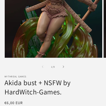
Open
O
media
m
1
2
of
1
/
9
in
in
modal
m
MYTHREAL GAMES
Akida bust + NSFW by
HardWitch-Games.
Regular
€6,00 EUR