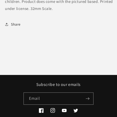
children. Product does come with the pictured based. Printed
under license. 32mm Scale.
Share
Subscribe to our emails
Email
Facebook
Instagram
YouTube
Twitter