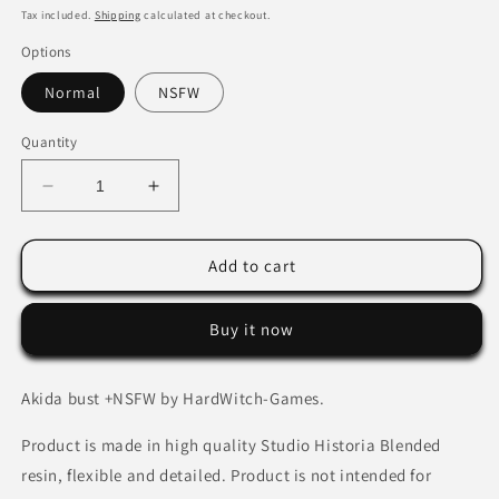
price
Tax included.
Shipping
calculated at checkout.
Options
Normal
NSFW
Quantity
Decrease
Increase
quantity
quantity
for
for
Akida
Akida
Add to cart
bust
bust
+
+
Buy it now
NSFW
NSFW
by
by
HardWitch-
HardWitch-
Akida bust +NSFW by HardWitch-Games.
Games.
Games.
Product is made in high quality Studio Historia Blended
resin, flexible and detailed. Product is not intended for