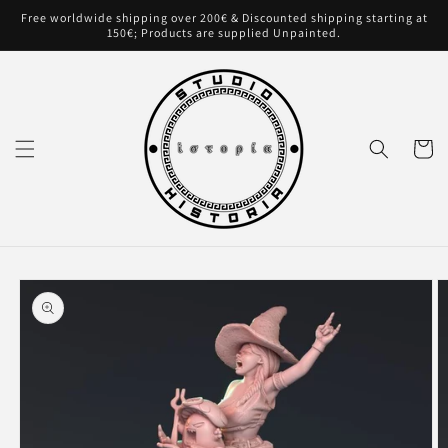
Skip to
Free worldwide shipping over 200€ & Discounted shipping starting at
content
150€; Products are supplied Unpainted.
Cart
Skip to
product
information