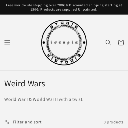
Skip to
Free worldwide shipping over 200€ & Discounted shipping starting at
content
150€; Products are supplied Unpainted.
Cart
C
Weird Wars
o
World War I & World War II with a twist.
l
l
Filter and sort
0 products
e