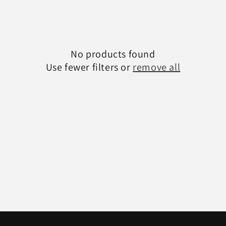
c
t
No products found
i
Use fewer filters or
remove all
o
n
: